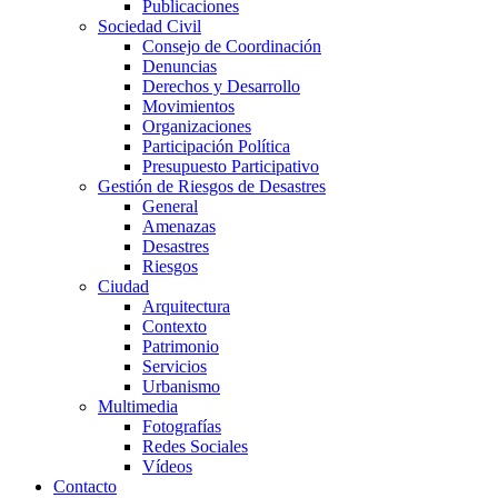
Publicaciones
Sociedad Civil
Consejo de Coordinación
Denuncias
Derechos y Desarrollo
Movimientos
Organizaciones
Participación Política
Presupuesto Participativo
Gestión de Riesgos de Desastres
General
Amenazas
Desastres
Riesgos
Ciudad
Arquitectura
Contexto
Patrimonio
Servicios
Urbanismo
Multimedia
Fotografías
Redes Sociales
Vídeos
Contacto