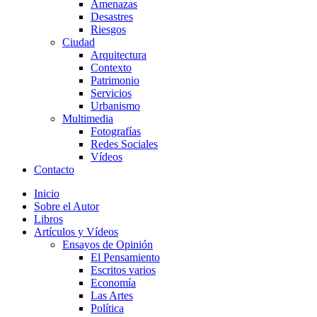
Amenazas
Desastres
Riesgos
Ciudad
Arquitectura
Contexto
Patrimonio
Servicios
Urbanismo
Multimedia
Fotografías
Redes Sociales
Vídeos
Contacto
Inicio
Sobre el Autor
Libros
Artículos y Vídeos
Ensayos de Opinión
El Pensamiento
Escritos varios
Economía
Las Artes
Política