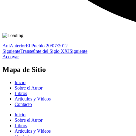
Ant
Anterior
El Pueblo 20/07/2012
Siguiente
Transeúnte del Siglo XXI
Siguiente
Accoyar
Mapa de Sitio
Inicio
Sobre el Autor
Libros
Artículos y Vídeos
Contacto
Inicio
Sobre el Autor
Libros
Artículos y Vídeos