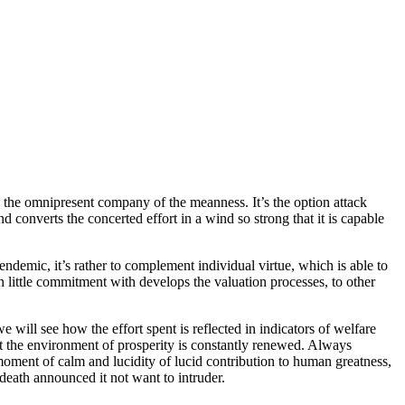
g the omnipresent company of the meanness. It’s the option attack
d converts the concerted effort in a wind so strong that it is capable
ndemic, it’s rather to complement individual virtue, which is able to
h little commitment with develops the valuation processes, to other
 will see how the effort spent is reflected in indicators of welfare
at the environment of prosperity is constantly renewed. Always
 moment of calm and lucidity of lucid contribution to human greatness,
death announced it not want to intruder.