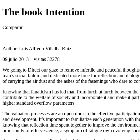
The book Intention
Compartir
Author: Luis Alfredo Villalba Ruiz
09 julio 2013 – visitas 32278
We going to Direct our gaze to remove infertile and peaceful thoughts
man’s social failure and dedicated more time for reflection and dialogue
of carrying the air dust and the ashes of the fastenings who dare to co
Knowing that fanaticism has led man from lurch at lurch between the pu
contribute to the welfare of society and incorporate it and make it pa
higher standard overflow parameters.
The valuation processes are an open door to the effective participation
and development. It’s important to familiarize each generation with t
knowing that reflection time spent together to improve the environment
or instantly of effervescence, a symptom of fatigue own evolving soci