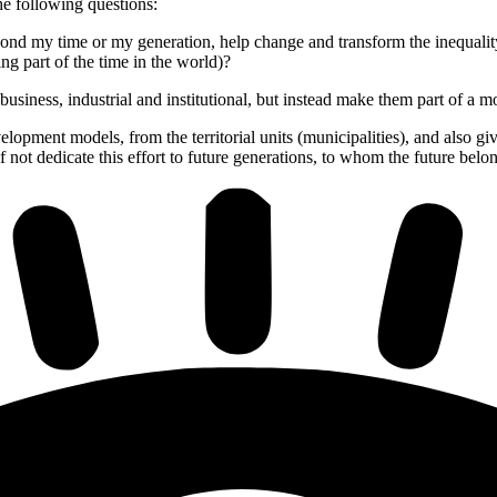
he following questions:
nd my time or my generation, help change and transform the inequality t
ing part of the time in the world)?
 business, industrial and institutional, but instead make them part of a m
evelopment models, from the territorial units (municipalities), and also
f not dedicate this effort to future generations, to whom the future belo