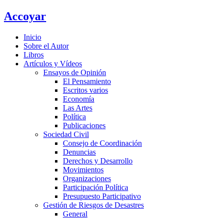
Ir
Accoyar
al
contenido
Inicio
Sobre el Autor
Libros
Artículos y Vídeos
Ensayos de Opinión
El Pensamiento
Escritos varios
Economía
Las Artes
Política
Publicaciones
Sociedad Civil
Consejo de Coordinación
Denuncias
Derechos y Desarrollo
Movimientos
Organizaciones
Participación Política
Presupuesto Participativo
Gestión de Riesgos de Desastres
General