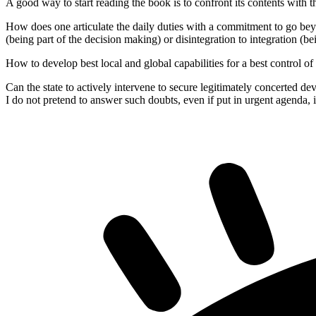
A good way to start reading the book is to confront its contents with t
How does one articulate the daily duties with a commitment to go beyo
(being part of the decision making) or disintegration to integration (be
How to develop best local and global capabilities for a best control of
Can the state to actively intervene to secure legitimately concerted d
I do not pretend to answer such doubts, even if put in urgent agenda, i