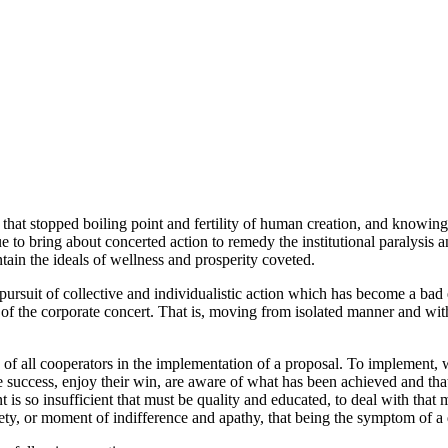
 that stopped boiling point and fertility of human creation, and knowin
 to bring about concerted action to remedy the institutional paralysis an
ntain the ideals of wellness and prosperity coveted.
rsuit of collective and individualistic action which has become a bad e
rt of the corporate concert. That is, moving from isolated manner and wit
 of all cooperators in the implementation of a proposal. To implement, we
he success, enjoy their win, are aware of what has been achieved and th
 is so insufficient that must be quality and educated, to deal with that
ety, or moment of indifference and apathy, that being the symptom of a 