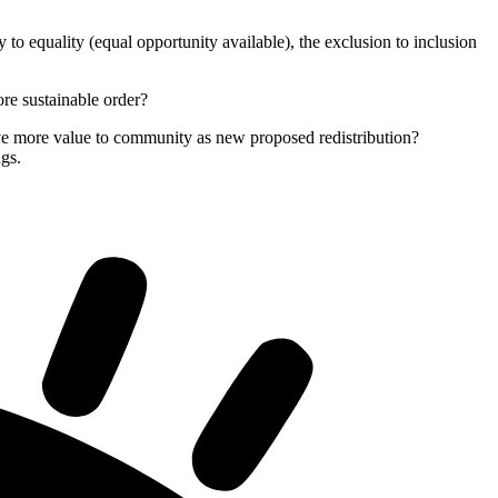
o equality (equal opportunity available), the exclusion to inclusion
ore sustainable order?
 give more value to community as new proposed redistribution?
ngs.